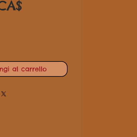
Prezzo
regolare
 CA$
scontato
gi al carrello