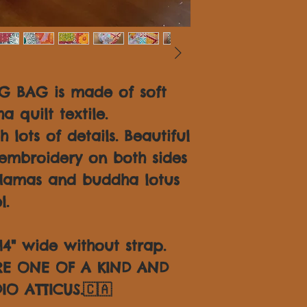
 BAG is made of soft
 quilt textile.
 lots of details. Beautiful
embroidery on both sides
Hamas and buddha lotus
l.
14" wide without strap.
ARE ONE OF A KIND AND
IO ATTICUS.🇨🇦