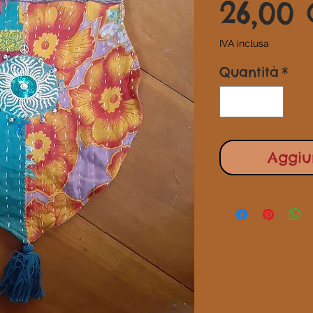
26,00
IVA inclusa
Quantità
*
Aggiun