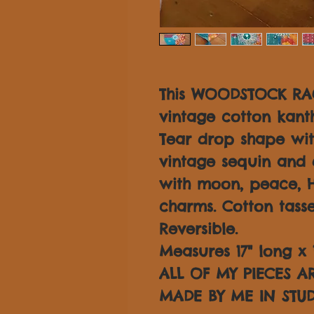
This WOODSTOCK RAG
vintage cotton kantha
Tear drop shape with
vintage sequin and 
with moon, peace, 
charms. Cotton tasse
Reversible.
Measures 17" long x 
ALL OF MY PIECES 
MADE BY ME IN STUD