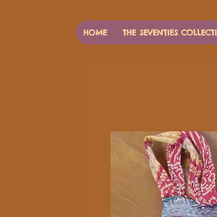
HOME
THE SEVENTIES COLLECT