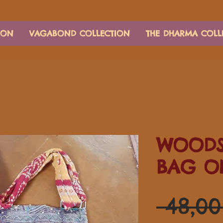
ION
VAGABOND COLLECTION
THE DHARMA COLL
WOODS
BAG O
 48,0