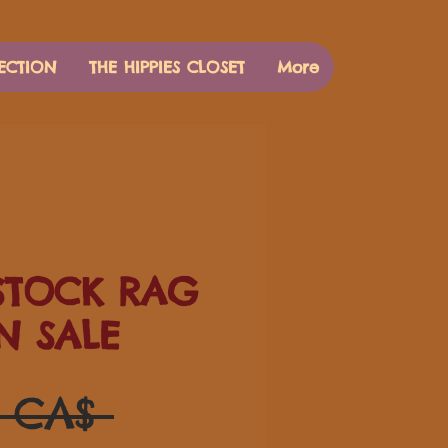
ECTION
THE HIPPIES CLOSET
More
TOCK RAG
N SALE
Prezzo
0 CA$ 