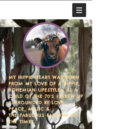
MY HIPPIE HEART WAS BORN
FROM MY LOVE OF A HIPPIE,
BOHEMIAN LIFESTYLE. AS A
CHILD OF THE 70'S I GREW UP
SURROUNDED BY LOVE,
PEACE, MUSIC &
THE FABULOUS FASHION OF
THE TIMES.