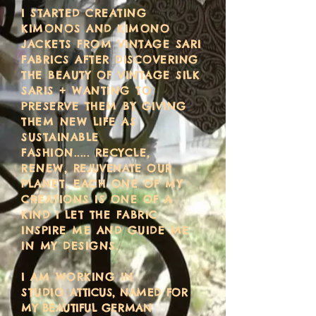
I STARTED CREATING
KIMONOS AND KIMONO
JACKETS FROM VINTAGE SARI
FABRICS
AFTER DISCOVERING
THE BEAUTY OF VINTAGE SILK
SARIS + WANTING TO
PRESERVE THEM BY GIVING
THEM NEW LIFE AS
SUSTAINABLE
FASHION.....
RECYCLE,
RENEW,
REJUVENATE
OUR
PLANET. EACH ONE OF MY
CREATIONS IS ONE OF A
KIND I LET THE FABRIC
INSPIRE ME AND GUIDE ME
IN MY DESIGNS.
I AM WORKING IN
STUDIO
ATTICUS, NAMED FOR
MY BEAUTIFUL GERMAN