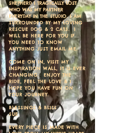
SHEPHERD I TRAGICALLY LOST
WHO WAS MY PARTNER
EVERYDAY IN THE STUDIO.
I AM
SURROUNDED BY MY LOVING
RESCUE DOG & 2 CATS. I
WILL BE HERE FOR YOU IF
YOU NEED TO KNOW
ANYTHING JUST EMAIL ME.
COME ON IN, VISIT MY
INSPIRATION WALL, IT IS EVER
CHANGING. ENJOY THE
RIDE, FEEL THE LOVE & I
HOPE YOU HAVE FUN ON
YOUR JOURNEY.
BLESSINGS & BLISS
SUE
EVERY PIECE IS MADE WITH