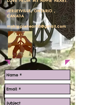
LOVE FROM MY HIPPIE HEART.
JERSEYVILLE, ONTARIO ,
CANADA
myhippieheart13@gmail.com