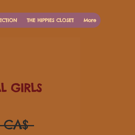
ECTION
THE HIPPIES CLOSET
More
AL GIRLS
Prezzo
0 CA$ 