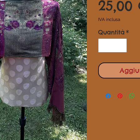
25,00
IVA inclusa
Quantità
*
Aggiun