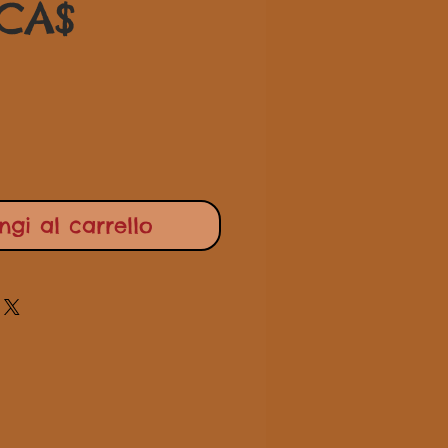
Prezzo
regolare
 CA$
scontato
gi al carrello