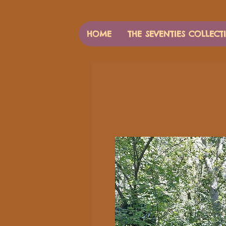
HOME
THE SEVENTIES COLLECT