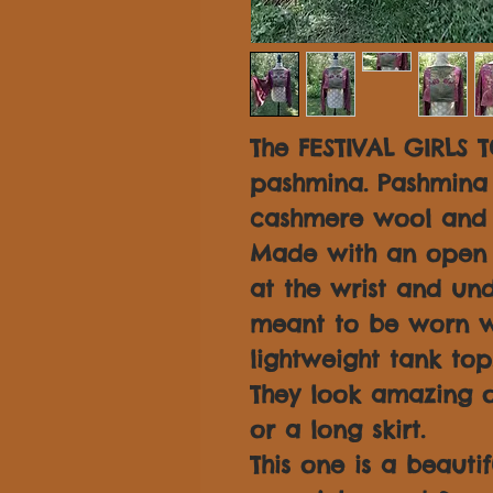
The FESTIVAL GIRLS T
pashmina. Pashmina 
cashmere wool and s
Made with an open s
at the wrist and und
meant to be worn w
lightweight tank top
They look amazing o
or a long skirt.
This one is a beauti