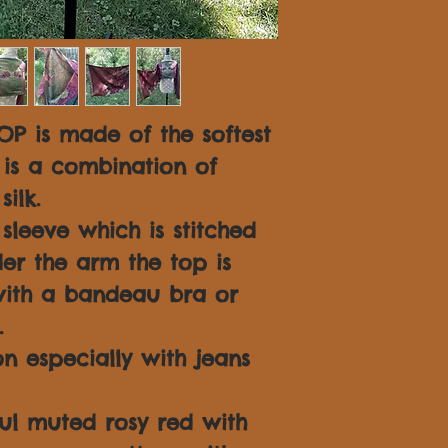
OP is made of the softest
is a combination of
ilk.
leeve which is stitched
er the arm the top is
ith a bandeau bra or
.
n especially with jeans
ful muted rosy red with