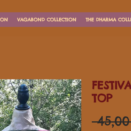
ION
VAGABOND COLLECTION
THE DHARMA COLL
FESTIV
TOP
 45,0