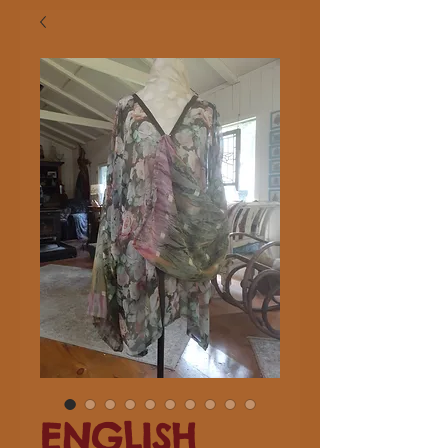
ENGLISH